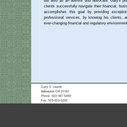
but also as an advisor and advocate. Gary's pri
clients successfully navigate their financial, bus
accomplishes this goal by providing exceptio
professional services, by knowing his clients, 
ever-changing financial and regulatory environment
Gary S. Leavitt
Milwaukie OR 97267
Phone: 503-387-5480
Fax: 503-653-5000