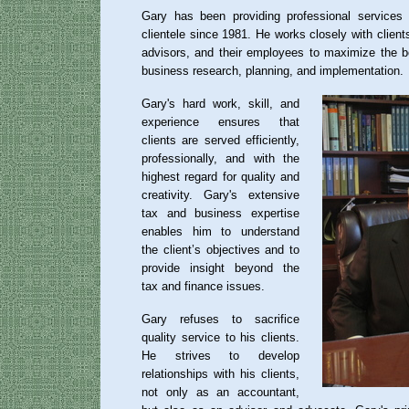
Gary has been providing professional services
clientele since 1981. He works closely with clients
advisors, and their employees to maximize the b
business research, planning, and implementation.
Gary's hard work, skill, and
experience ensures that
clients are served efficiently,
professionally, and with the
highest regard for quality and
creativity. Gary's extensive
tax and business expertise
enables him to understand
the client’s objectives and to
provide insight beyond the
tax and finance issues.
Gary refuses to sacrifice
quality service to his clients.
He strives to develop
relationships with his clients,
not only as an accountant,