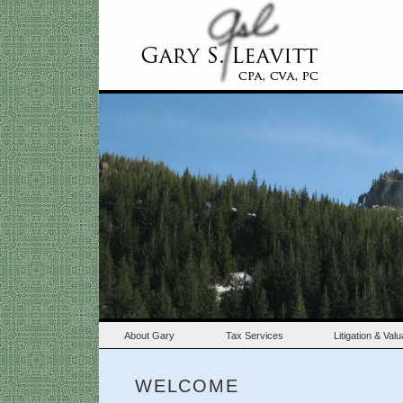
About Gary
Tax Services
Litigation & Val
WELCOME